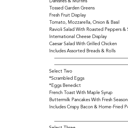
Danishes & Muffins
Tossed Garden Greens
Fresh Fruit Display
Tomato, Mozzarella, Onion & Basil
Ravioli Salad With Roasted Peppers &
International Cheese Display
Caesar Salad With Grilled Chicken
Includes Assorted Breads & Rolls
Select Two
*Scrambled Eggs
*Eggs Benedict
French Toast With Maple Syrup
Buttermilk Pancakes With Fresh Seasona
Includes Crispy Bacon & Home-Fried 