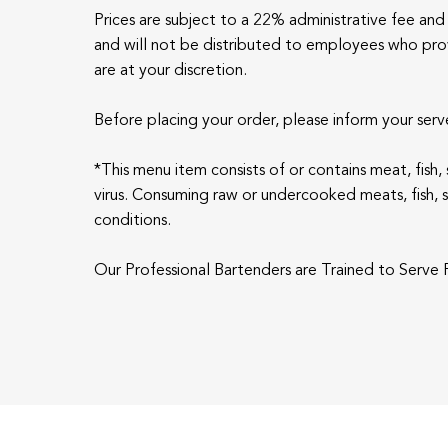
Prices are subject to a 22% administrative fee and 
and will not be distributed to employees who provi
are at your discretion.
Before placing your order, please inform your serve
*This menu item consists of or contains meat, fish
virus. Consuming raw or undercooked meats, fish, she
conditions.
Our Professional Bartenders are Trained to Serve R