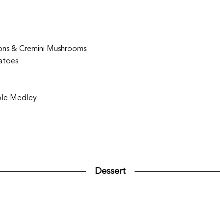
ions & Cremini Mushrooms
atoes
ble Medley
Dessert