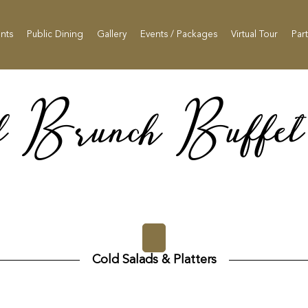
ents
Public Dining
Gallery
Events / Packages
Virtual Tour
Par
l Brunch Buffet
Cold Salads & Platters