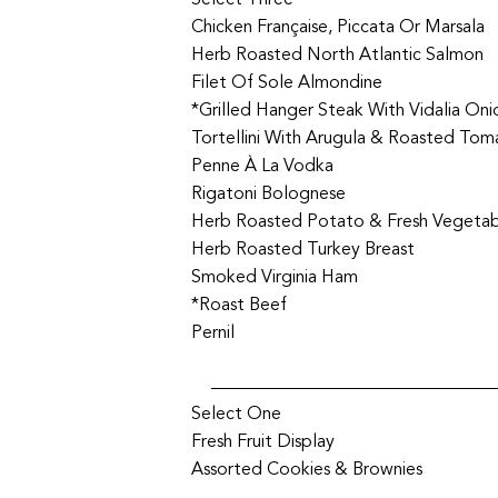
Select Three
Chicken Française, Piccata Or Marsala
Herb Roasted North Atlantic Salmon
Filet Of Sole Almondine
*Grilled Hanger Steak With Vidalia On
Tortellini With Arugula & Roasted Tom
Penne À La Vodka
Rigatoni Bolognese
Herb Roasted Potato & Fresh Vegeta
Herb Roasted Turkey Breast
Smoked Virginia Ham
*Roast Beef
Pernil
Select One
Fresh Fruit Display
Assorted Cookies & Brownies