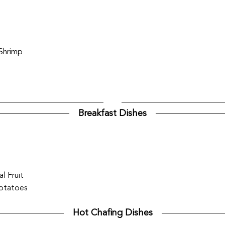
 Shrimp
Breakfast Dishes
l Fruit
Potatoes
Hot Chafing Dishes