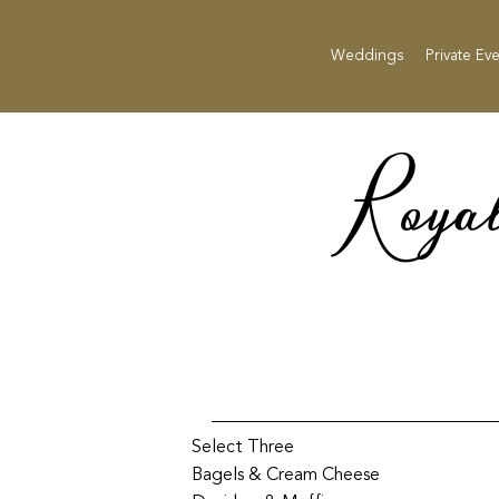
Weddings
Private Ev
Roya
Select Three
Bagels & Cream Cheese