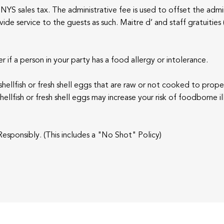
NYS sales tax. The administrative fee is used to offset the admin
de service to the guests as such. Maitre d’ and staff gratuities 
r if a person in your party has a food allergy or intolerance.
, shellfish or fresh shell eggs that are raw or not cooked to pro
llfish or fresh shell eggs may increase your risk of foodborne il
esponsibly. (This includes a "No Shot" Policy)