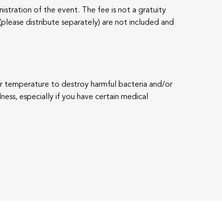
istration of the event. The fee is not a gratuity
(please distribute separately) are not included and
per temperature to destroy harmful bacteria and/or
lness, especially if you have certain medical