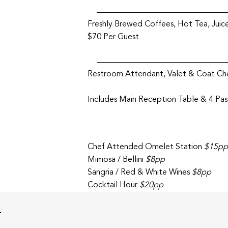
Freshly Brewed Coffees, Hot Tea, Juice
$70 Per Guest
Restroom Attendant, Valet & Coat Che
Includes Main Reception Table & 4 Pa
Chef Attended Omelet Station
$15pp
Mimosa / Bellini
$8pp
Sangria / Red & White Wines
$8pp
Cocktail Hour
$20pp