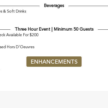
Beverages
s & Soft Drinks
Three Hour Event | Minimum 50 Guests
ck Available For $200
ssed Hors D'Oeuvres
ENHANCEMENTS